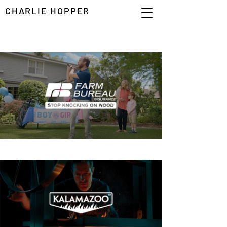
CHARLIE HOPPER