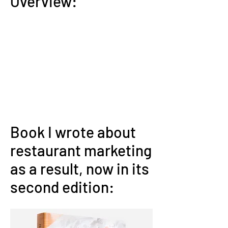
Overview:
Book I wrote about
restaurant marketing
as a result, now in its
second edition: