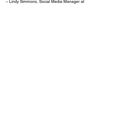
– Lindy Simmons, Social Media Manager at
Smalls Sliders, on LinkedIn
"I'm borrowing next !!"
– Kenna McKenzie, Social Media Specialist
for Auntie Anne's & Jamba, replying to Lindy
on LinkedIn