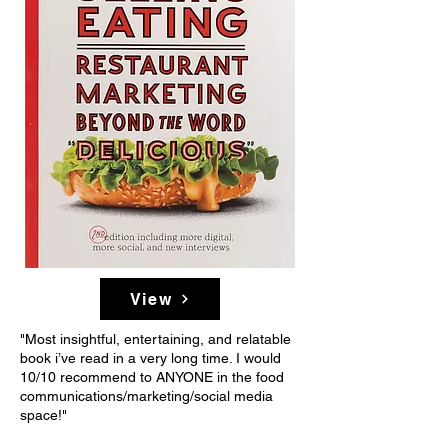
View
"Most insightful, entertaining, and relatable
book i’ve read in a very long time. I would
10/10 recommend to ANYONE in the food
communications/marketing/social media
space!"