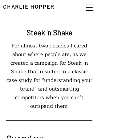
CHARLIE HOPPER
Steak 'n Shake
For almost two decades I cared
about where people ate, as we
created a campaign for Steak ’n
Shake that resulted in a classic
case study for “understanding your
brand” and outsmarting
competitors when you can’t
outspend them.